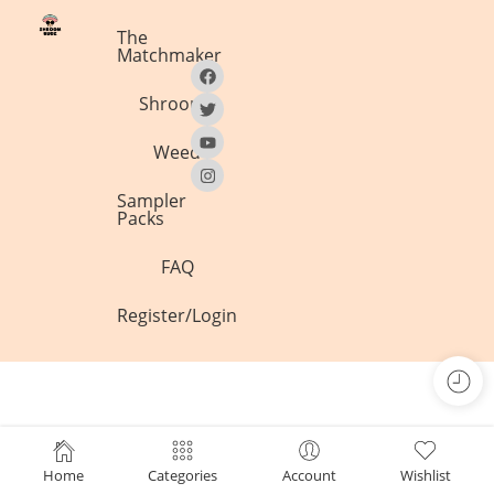
The
Matchmaker
Shrooms
Weed
Sampler
Packs
FAQ
Register/Login
Home
Categories
Account
Wishlist