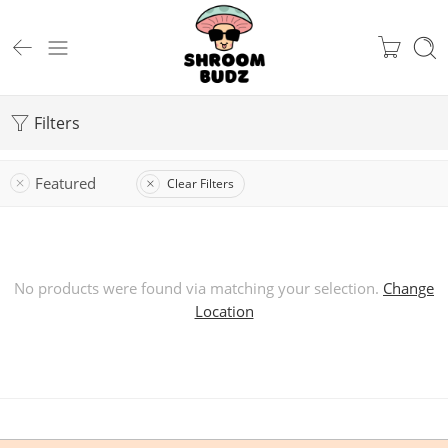
Filters
Featured
Clear Filters
No products were found via matching your selection.
Change
Location