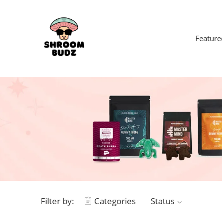
Feature
Filter by:
Categories
Status