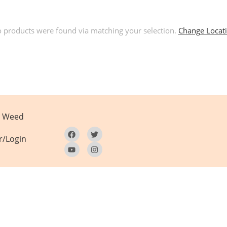
 products were found via matching your selection.
Change Locat
Weed
r/Login