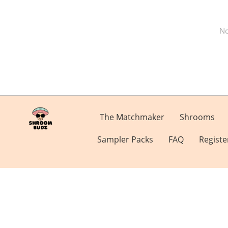
No
The Matchmaker
Shrooms
Sampler Packs
FAQ
Registe