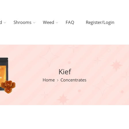
d
Shrooms
Weed
FAQ
Register/Login
Kief
Home
Concentrates