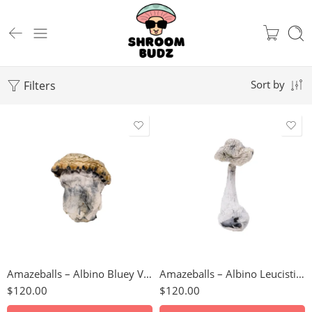
Filters
Sort by
3.5g
112 Grams
7g
14 Grams
14g
224 Grams
28g
28 Grams
56g
3.5 Grams
Amazeballs – Albino Bluey Vuitton (XL)
Amazeballs – Albino Leucistic Burma
112g
56 Grams
$
120.00
$
120.00
224g
7 Grams