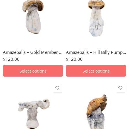
112 Grams
3.5g
14 Grams
7g
224 Grams
14g
28 Grams
28g
3.5 Grams
56g
Amazeballs – Gold Member (XL)
Amazeballs – Hill Billy Pumpkin (XL)
56 Grams
112g
$
120.00
$
120.00
7 Grams
224g
448g
Select options
Select options
112 Grams
3.5g
14 Grams
7g
224 Grams
14g