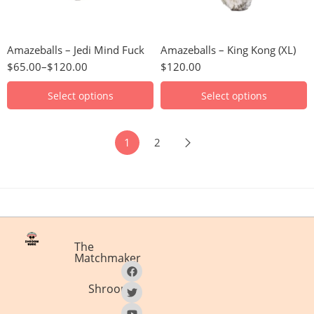
28 Grams
28g
3.5 Grams
56g
Amazeballs – Jedi Mind Fuck
Amazeballs – King Kong (XL)
56 Grams
112g
$
65.00
–
$
120.00
$
120.00
7 Grams
224g
448g
Select options
Select options
1
2
The
Matchmaker
Shrooms