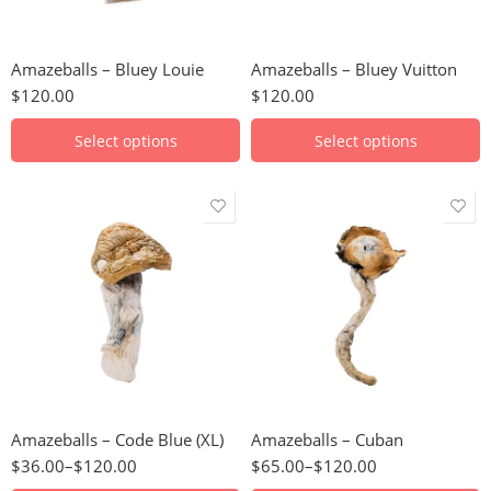
28g
28g
56g
56g
Amazeballs – Bluey Louie
Amazeballs – Bluey Vuitton
112g
112g
$
120.00
$
120.00
224g
224g
448g
Select options
Select options
3.5g
3.5g
7g
7g
14g
14g
28g
28g
56g
56g
Amazeballs – Code Blue (XL)
Amazeballs – Cuban
112g
112g
$
36.00
–
$
120.00
$
65.00
–
$
120.00
224g
224g