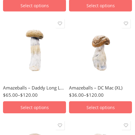
Select options
Select options
3.5g
3.5g
7g
7g
14g
14g
28g
28g
56g
56g
Amazeballs – Daddy Long Legs
Amazeballs – DC Mac (XL)
112g
112g
$
65.00
–
$
120.00
$
36.00
–
$
120.00
224g
224g
448g
448g
Select options
Select options