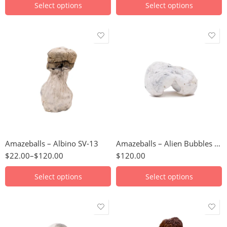
Select options
Select options
3.5g
112 Grams
7g
14 Grams
14g
224 Grams
28g
28 Grams
56g
3.5 Grams
Amazeballs – Albino SV-13
Amazeballs – Alien Bubbles (XL)
112g
56 Grams
$
22.00
–
$
120.00
$
120.00
224g
7 Grams
Select options
Select options