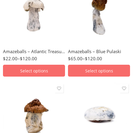
3.5g
112 Grams
7g
14 Grams
14g
224 Grams
28g
28 Grams
56g
3.5 Grams
Amazeballs – Atlantic Treasure Coast (XL)
Amazeballs – Blue Pulaski
56 Grams
$
22.00
–
$
120.00
$
65.00
–
$
120.00
7 Grams
Select options
Select options
3.5g
3.5g
7g
7g
14g
14g