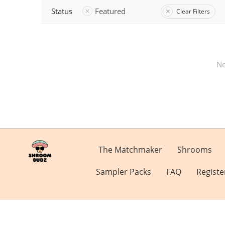
Status
Featured
Clear Filters
No
The Matchmaker
Shrooms
Sampler Packs
FAQ
Registe