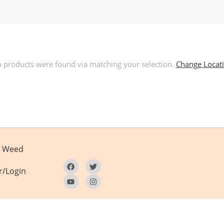
 products were found via matching your selection.
Change Locat
Weed
r/Login