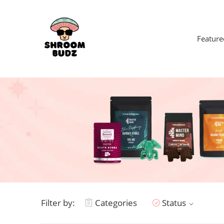
Feature
Filter by:
Categories
Status