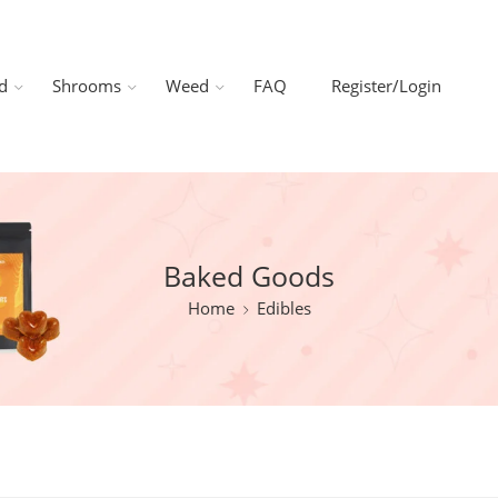
d
Shrooms
Weed
FAQ
Register/Login
Baked Goods
Home
Edibles