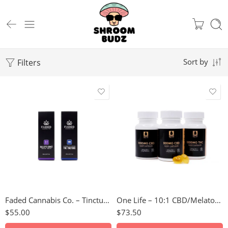
Filters
Sort by
1000mg THC
3:1 Halley’s Comet
1000mg CBD
Faded Cannabis Co. – Tinctures
One Life – 10:1 CBD/Melatonin Soft Gel Capsules
$
55.00
$
73.50