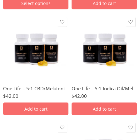
Select options
Add to cart
One Life – 5:1 CBD/Melatonin Soft Gel Capsules
One Life – 5:1 Indica Oil/Melatonin Soft Gel Capsules
$
42.00
$
42.00
Add to cart
Add to cart