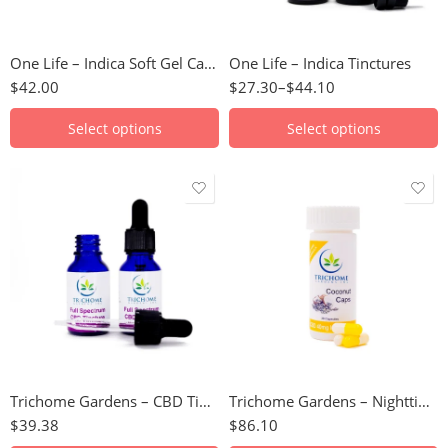
100mg
2000mg
One Life – Indica Soft Gel Capsules
One Life – Indica Tinctures
$
42.00
$
27.30
–
$
44.10
Select options
Select options
1500mg Full
spectrum CBD
40mg CBD/20mg
CBN - 10 Pack
3750mg CBD Isolate
40mg CBD/20mg
3750mg Full
CBN - 30 Pack
Spectrum CBD
750mg CBD Isolate
Trichome Gardens – CBD Tinctures
Trichome Gardens – Nighttime Formula Capsules (CBD/CBN)
$
39.38
$
86.10