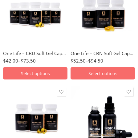
15mg
30mg
50mg CBD/15mg
50mg
CBN
100mg
100mg CBD/30mg
CBN
One Life – CBD Soft Gel Capsules
One Life – CBN Soft Gel Capsules
$
42.00
–
$
73.50
$
52.50
–
$
94.50
Select options
Select options
50mg
1000mg