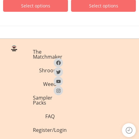
Select options
Select options
The
Matchmaker
Shrooms
Weed
Sampler
Packs
FAQ
Register/Login