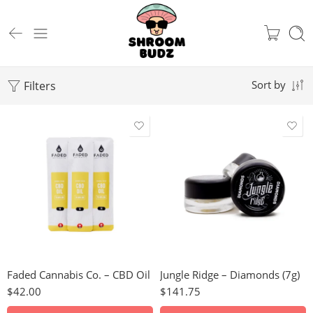
Filters
Sort by
Hindu Kush
Granddaddy Purple
Green Crack
CBD Oil (1g)
Great White Shark
CBD Oil (3g)
Juicy Fruit
Faded Cannabis Co. – CBD Oil
Jungle Ridge – Diamonds (7g)
Gelato
$
42.00
$
141.75
Papaya