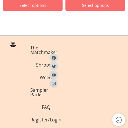
Select options
Select options
The
Matchmaker
Shrooms
Weed
Sampler
Packs
FAQ
Register/Login