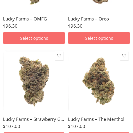
28g
28g
Lucky Farms – OMFG
Lucky Farms – Oreo
$
96.30
$
96.30
Select options
Select options
28g
28g
Lucky Farms – Strawberry Gary
Lucky Farms – The Menthol
$
107.00
$
107.00