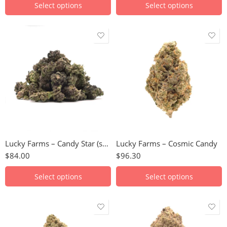
Select options
Select options
28g
28g
Lucky Farms – Candy Star (smalls)
Lucky Farms – Cosmic Candy
$
84.00
$
96.30
Select options
Select options