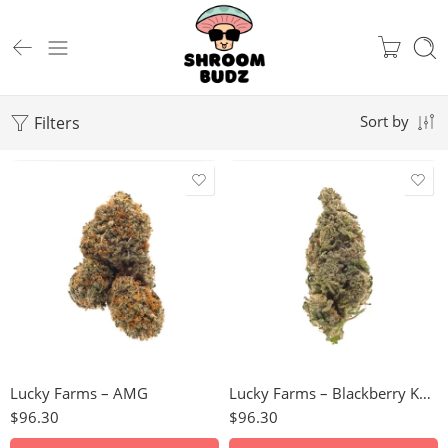
Filters
Sort by
28g
28g
Lucky Farms – AMG
Lucky Farms – Blackberry Kush
$
96.30
$
96.30