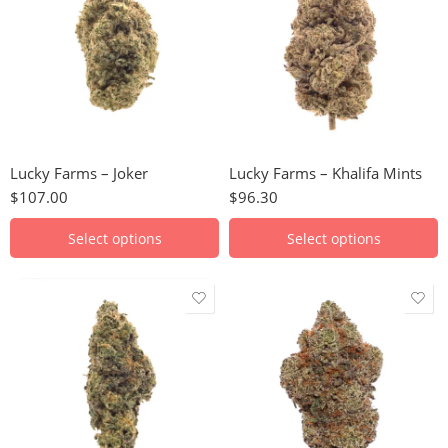
28g
28g
Lucky Farms – Joker
Lucky Farms – Khalifa Mints
$
107.00
$
96.30
Select options
Select options