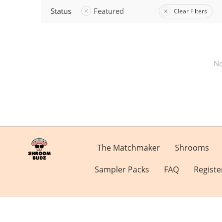
Status
Featured
Clear Filters
No
The Matchmaker
Shrooms
Sampler Packs
FAQ
Registe