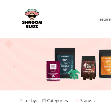
Feature
Filter by:
Categories
Status