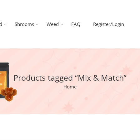
d
Shrooms
Weed
FAQ
Register/Login
Products tagged “Mix & Match”
Home