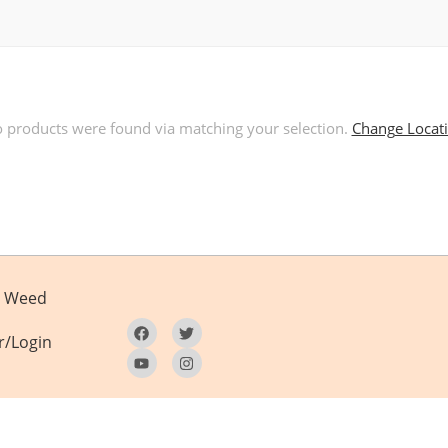
 products were found via matching your selection.
Change Locat
Weed
r/Login