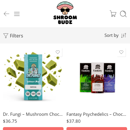
Filters
Sort by
Milk Chocolate
Cookies & Cream
Cookies & Cream
Caramel Coffee
Dark Chocolate
Matcha
Milk Chocolate
Dr. Fungi – Mushroom Chocolate Bar (5000mg)
Fantasy Psychedelics – Chocolate Bars (3000mg)
$
36.75
$
37.80