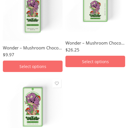
Blood Orange
Blood Orange
Cookies N' Creme
Cookies N' Creme
Dark Chocolate
Dark Chocolate
Milk Chocolate
Milk Chocolate
Hazelnut
Hazelnut
Wonder – Mushroom Chocolate Bar (3000mg)
S'mores
Wonder – Mushroom Chocolate Bar (1000mg)
S'mores
$
26.25
$
9.97
Select options
Select options
Blood Orange
Cookies N' Creme
Dark Chocolate
Milk Chocolate