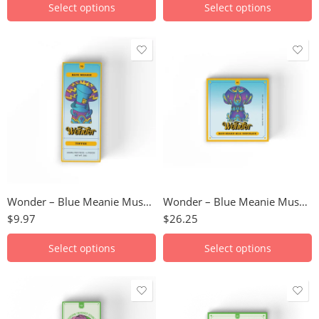
Select options
Select options
Birthday Cake
Birthday Cake
Milk Chocolate
Milk Chocolate
Toffee
Toffee
Wonder – Blue Meanie Mushroom Chocolate Bar (1000mg)
Wonder – Blue Meanie Mushroom Chocolate Bar (3000mg)
$
9.97
$
26.25
Select options
Select options