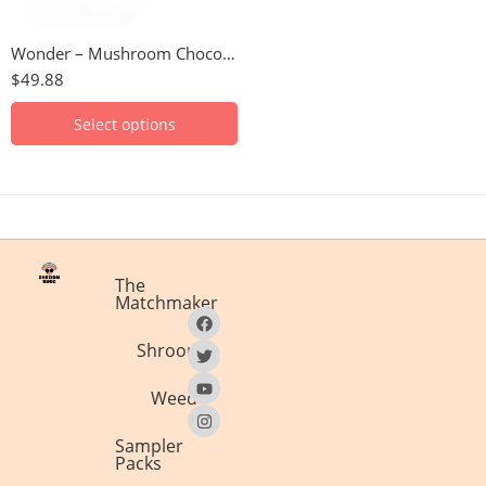
Hazelnut
Wonder – Mushroom Chocolate Bar (6000mg)
S'mores
$
49.88
Select options
The
Matchmaker
Shrooms
Weed
Sampler
Packs