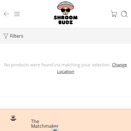
Filters
No products were found via matching your selection.
Change
Location
The
Matchmaker