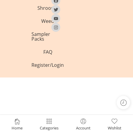
Shrooms
Weed
Sampler
Packs
FAQ
Register/Login
Home
Categories
Account
Wishlist