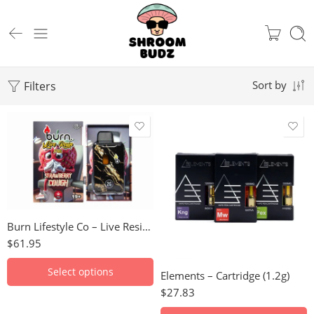
Filters
Sort by
Death Bubba
Apple Fritter
Lime Skunk
Blueberry
Ice Cream Cake
Blue Dream
Granddaddy Purple
Girl Scout Cookies
Burn Lifestyle Co – Live Resin Disposable Vape (2g)
Northern Lights
Gorilla Glue
$
61.95
Sour Diesel
Jack Herer
Pink Berry
Select options
Elements – Cartridge (1.2g)
King Louis XIII
Strawberry Cough
$
27.83
Maui Wowie
Rockstar