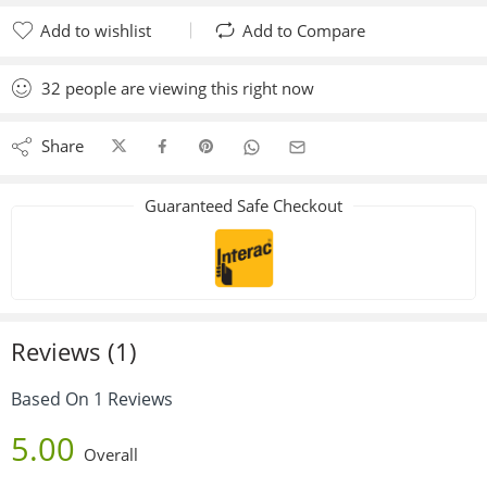
Add to wishlist
Add to Compare
Added to wishlist
Added to Compare
32
people
are viewing this right now
Share
Guaranteed Safe Checkout
Reviews (1)
Based On 1 Reviews
5.00
Overall