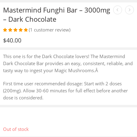
Mastermind Funghi Bar – 3000mg
– Dark Chocolate
(
1
customer review)
Rated
1
5.00
$
40.00
out of 5
based on
customer
This one is for the Dark Chocolate lovers! The Mastermind
rating
Dark Chocolate Bar provides an easy, consistent, reliable, and
tasty way to ingest your Magic Mushrooms.Â
First time user recommended dosage: Start with 2 doses
(200mg). Allow 30-60 minutes for full effect before another
dose is considered.
Out of stock