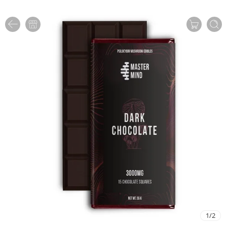
1
/
2