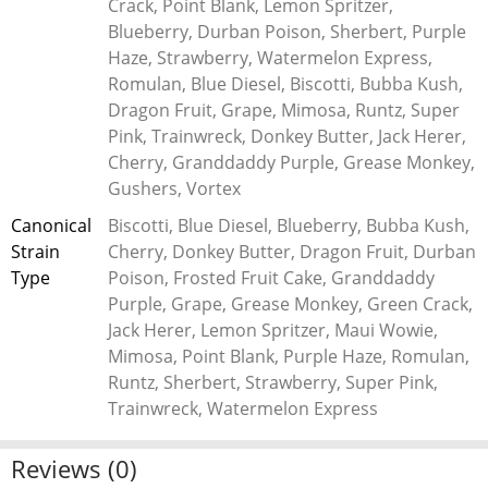
Crack, Point Blank, Lemon Spritzer,
elevate your cannabis experience. Indulge in the pure essence
Blueberry, Durban Poison, Sherbert, Purple
of cannabis with our premium sugar wax today.
Haze, Strawberry, Watermelon Express,
Romulan, Blue Diesel, Biscotti, Bubba Kush,
Definition of Sugar Wax
Dragon Fruit, Grape, Mimosa, Runtz, Super
Sugar wax is a marijuana concentrate with a full flavor and a
Pink, Trainwreck, Donkey Butter, Jack Herer,
slightly grainy texture. It is also a cannabis concentrate and is
Cherry, Granddaddy Purple, Grease Monkey,
made through a process wherein the concentrate is allowed
Gushers, Vortex
to crystallize under low heat and pressure after the BHO
Canonical
Biscotti, Blue Diesel, Blueberry, Bubba Kush,
(butane hash oil) extraction.
Strain
Cherry, Donkey Butter, Dragon Fruit, Durban
Type
Poison, Frosted Fruit Cake, Granddaddy
The Characteristics of Sugar Wax
Purple, Grape, Grease Monkey, Green Crack,
Sugar wax, or “sugar THC,” has quickly made a name in the
Jack Herer, Lemon Spritzer, Maui Wowie,
concentrate game. Its unique yet familiar texture has piqued
Mimosa, Point Blank, Purple Haze, Romulan,
the interest of dabbers from every corner of the cannabis
Runtz, Sherbert, Strawberry, Super Pink,
community. Sugar wax is a favorite among concentrate
Trainwreck, Watermelon Express
connoisseurs for its texture, which typically resembles wet
sugar or cake frosting, and its high terpene content. High
Reviews (0)
terpene content means that not only will you be getting super