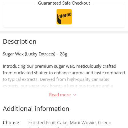
Guaranteed Safe Checkout
Description
Sugar Wax (Lucky Extracts) – 28g
Introducing our premium sugar wax, meticulously crafted
from nucleated shatter to enhance aroma and taste compared
to typical extracts. Derived from high-quality cannabis
extracts, our sugar wax boasts a luxurious texture and a
concentrated profile of cannabinoids and terpenes. Through
Read more
advanced extraction techniques, we’ve perfected the art of
creating sugar wax that captures the essence of the cannabis
Additional information
plant, delivering a potent and flavorful experience with every
dab. Whether you’re seeking relaxation or creative inspiration,
Choose
Frosted Fruit Cake, Maui Wowie, Green
our sugar wax offers a smooth and flavorful journey to