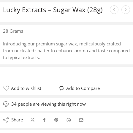
Lucky Extracts – Sugar Wax (28g)
28 Grams
Introducing our premium sugar wax, meticulously crafted
from nucleated shatter to enhance aroma and taste compared
to typical extracts.
Add to wishlist
Add to Compare
Added to wishlist
Added to Compare
34
people
are viewing this right now
Share