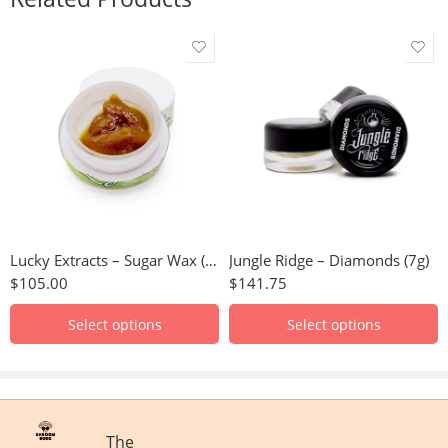
Purple Haze
Hindu Kush
Rockstar
Granddaddy Purple
Pinetar
Green Crack
Blueberry
Great White Shark
Trainwreck
Juicy Fruit
Lucky Extracts – Sugar Wax (10g)
Jungle Ridge – Diamonds (7g)
Durban Poison
Gelato
$
105.00
$
141.75
Hindu Kush
Papaya
Northern Lights
Tyson OG
Select options
Select options
Romulan
Super Lemon Haze
GMO
Sour Amnesia
Strawberry Cough
White Lightning
The
Bubble Gum
Blue Dream