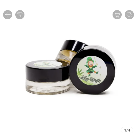
1
/
4