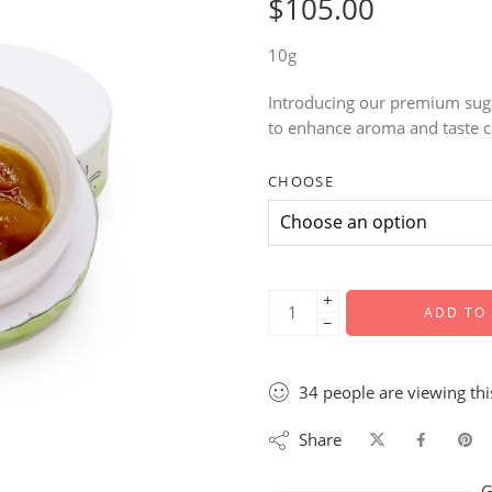
$
105.00
10g
Introducing our premium suga
to enhance aroma and taste c
CHOOSE
+
ADD TO
−
34
people
are viewing thi
Share
G