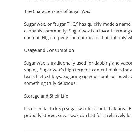
The Characteristics of Sugar Wax
Sugar wax, or “sugar THC,” has quickly made a name i
cannabis community. Sugar wax is a favorite among co
content. High terpene content means that not only wi
Usage and Consumption
Sugar wax is traditionally used for dabbing and vapor
vaping. Sugar wax’s high terpene content makes for a
text’s highest keys. Sugaring up your joints or bowls 
something truly delicious.
Storage and Shelf Life
It’s essential to keep sugar wax in a cool, dark area.
properly stored, sugar wax can last for a relatively lo