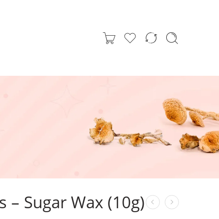
s – Sugar Wax (10g)