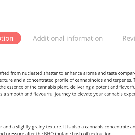
ption
Additional information
Revi
fted from nucleated shatter to enhance aroma and taste compared 
texture and a concentrated profile of cannabinoids and terpenes.
 the essence of the cannabis plant, delivering a potent and flavor
ers a smooth and flavourful journey to elevate your cannabis expe
r and a slightly grainy texture. It is also a cannabis concentrate
and pressure after the BHO (butane hash oil) extraction.