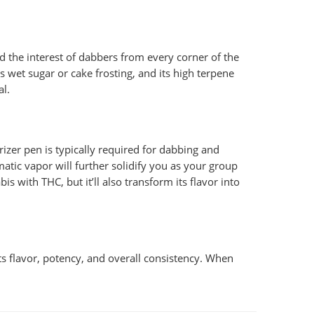
d the interest of dabbers from every corner of the
 wet sugar or cake frosting, and its high terpene
al.
izer pen is typically required for dabbing and
tic vapor will further solidify you as your group
s with THC, but it’ll also transform its flavor into
its flavor, potency, and overall consistency. When