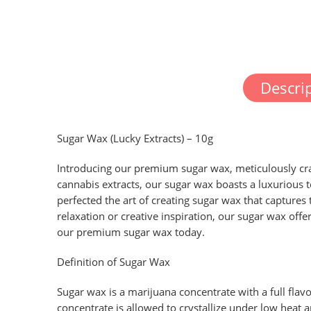
Descri
Sugar Wax (Lucky Extracts) – 10g
Introducing our premium sugar wax, meticulously cra
cannabis extracts, our sugar wax boasts a luxurious 
perfected the art of creating sugar wax that captures
relaxation or creative inspiration, our sugar wax off
our premium sugar wax today.
Definition of Sugar Wax
Sugar wax is a marijuana concentrate with a full flavo
concentrate is allowed to crystallize under low heat 