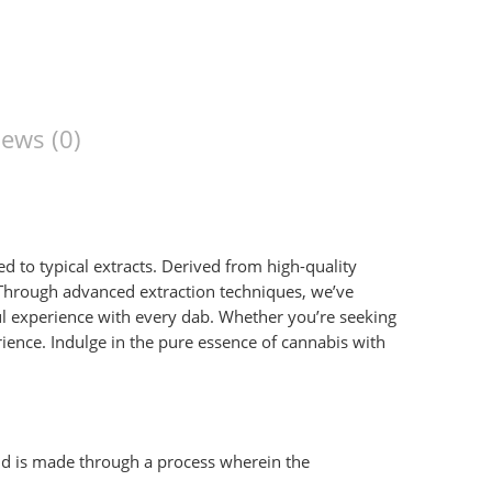
ews (0)
to typical extracts. Derived from high-quality
 Through advanced extraction techniques, we’ve
ful experience with every dab. Whether you’re seeking
rience. Indulge in the pure essence of cannabis with
 and is made through a process wherein the