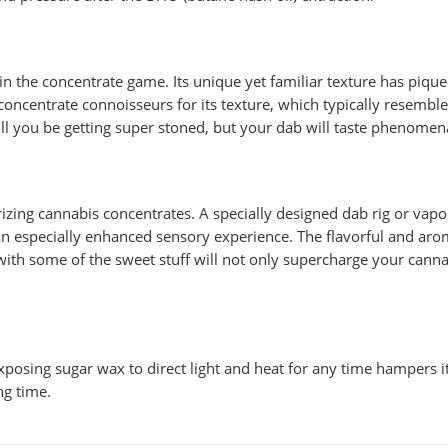
n the concentrate game. Its unique yet familiar texture has pique
ncentrate connoisseurs for its texture, which typically resembles
ll you be getting super stoned, but your dab will taste phenomen
izing cannabis concentrates. A specially designed dab rig or vapor
n especially enhanced sensory experience. The flavorful and aroma
with some of the sweet stuff will not only supercharge your cannabi
 Exposing sugar wax to direct light and heat for any time hampers 
ng time.