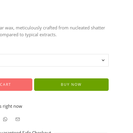
r wax, meticulously crafted from nucleated shatter
ompared to typical extracts.
 CART
BUY NOW
s right now
uaranteed Safe Checkout