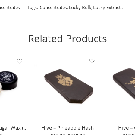
centrates
Tags:
Concentrates
,
Lucky Bulk
,
Lucky Extracts
Related Products
1g
3.5g
3.5g
7g
7g
14g
14g
28g
28g
56g
Jungle Ridge – Sugar Wax (7g)
Hive – Pineapple Hash
56g
Hive –