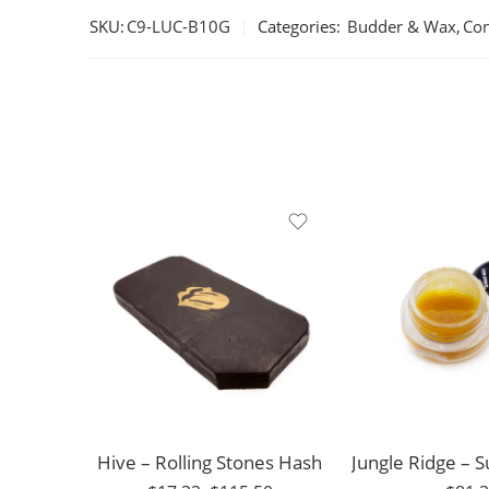
SKU:
C9-LUC-B10G
Categories:
Budder & Wax
,
Con
1g
Grape Ape
3.5g
Blueberry
7g
Durban Poison
14g
Sour Amnesia
28g
GMO
Hive – Rolling Stones Hash
56g
Kush Mints