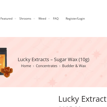
Featured
Shrooms
Weed
FAQ
Register/Login
Lucky Extracts – Sugar Wax (10g)
Home
Concentrates
Budder & Wax
Lucky Extract