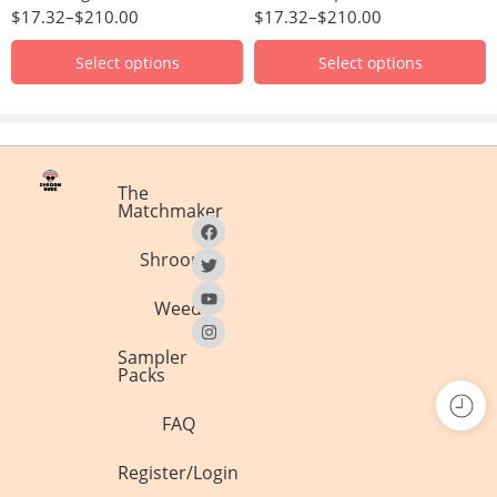
$
17.32
–
$
210.00
$
17.32
–
$
210.00
Select options
Select options
The
Matchmaker
Shrooms
Weed
Sampler
Packs
FAQ
Register/Login