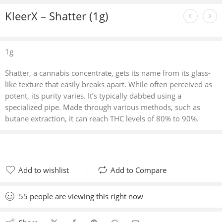
KleerX – Shatter (1g)
1g
Shatter, a cannabis concentrate, gets its name from its glass-
like texture that easily breaks apart. While often perceived as
potent, its purity varies. It’s typically dabbed using a
specialized pipe. Made through various methods, such as
butane extraction, it can reach THC levels of 80% to 90%.
Add to wishlist
Add to Compare
Added to wishlist
Added to Compare
55
people
are viewing this right now