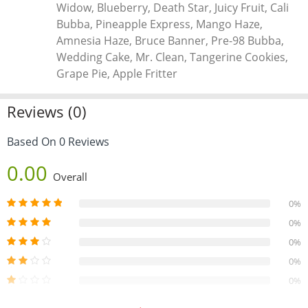
Widow, Blueberry, Death Star, Juicy Fruit, Cali
at home can be hazardous due to butane’s flammability.
Bubba, Pineapple Express, Mango Haze,
Professional-grade shatter is crafted using closed-loop
Amnesia Haze, Bruce Banner, Pre-98 Bubba,
systems for safety.
Wedding Cake, Mr. Clean, Tangerine Cookies,
Grape Pie, Apple Fritter
Reviews (0)
Based On 0 Reviews
0.00
Overall
0%
0%
0%
0%
0%