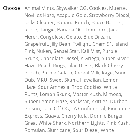
Whether you want something super fancy or just an everyday
Choose
Animal Mints, Skywalker OG, Cookies, Muerte,
product that fits your budget, Kleerx has got your back! With
Nevilles Haze, Acapulo Gold, Strawberry Diesel,
an unbeatable selection of premium goodies like disposable
Jacks Cleaner, Banana Punch, Bruce Banner,
and rechargeable vape pens to choose from, you can trust the
Runtz, Tangie, Banana OG, Tom Ford, Jack
experts at Kleerx when it comes to all things cannabis related.
Herer, Congolese, Gelato, Blue Dream,
Grapefruit, Jilly Bean, Twilight, Chem 91, Island
What’s Shatter?
Pink, Nuken, Sensei Star, Kali Mist, Purple
Shatter, a cannabis concentrate, gets its name from its glass-
Skunk, Chocolate Diesel, Y Griega, Super Silver
like texture that easily breaks apart. While often perceived as
Haze, Peach Rings, Lilac DIesel, Black Cherry
potent, its purity varies. It’s typically dabbed using a
Punch, Purple Gelato, Cereal Milk, Rage, Sour
specialized pipe. Made through various methods, such as
Dub, MKU, Sweet Skunk, Hawaiian, Lemon
butane extraction, it can reach THC levels of 80% to 90%.
Haze, Sour Amnesia, Trop Cookies, White
Runtz, Lemon Skunk, Master Kush, Mimosa,
How’s Shatter Made?
Super Lemon Haze, Rockstar, Zkittles, Durban
Poison, Face Off OG, LA Confidential, Pineapple
Shatter is usually produced using solvents like butane,
Express, Guava, Cherry Kola, Donnie Burger,
creating extracts known as BHO. Cannabis is soaked in butane
Great White Shark, Northern Lights, Pink Kush,
to extract compounds like THC, then refined through
Romulan, Slurricane, Sour Diesel, White
techniques like purging and winterization. However, making it