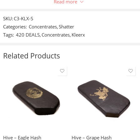
Only logged in customers who have purchased this product
Read more
may leave a review.
SKU:
C3-KLX-S
Categories:
Concentrates
,
Shatter
Reviews
Tags:
420 DEALS
,
Concentrates
,
Kleerx
There are no reviews yet.
Related Products
1g
3.5g
3.5g
7g
7g
14g
14g
28g
28g
56g
Hive – Eagle Hash
Hive – Grape Hash
56g