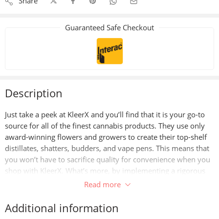
Share
Guaranteed Safe Checkout
Description
Just take a peek at KleerX and you’ll find that it is your go-to
source for all of the finest cannabis products. They use only
award-winning flowers and growers to create their top-shelf
distillates, shatters, budders, and vape pens. This means that
you won’t have to sacrifice quality for convenience when you
shop with KleerX. What’s more, by implementing a rigorous
triple-checking system at every step in their production
Read more
process, Kleerx can guarantee that their products meet the
highest standards of purity and potency.
Additional information