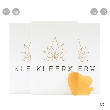
1
/
2